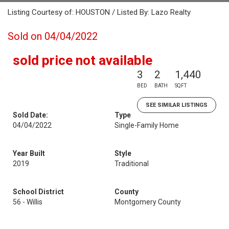
Listing Courtesy of: HOUSTON / Listed By: Lazo Realty
Sold on 04/04/2022
sold price not available
3
2
1,440
BED
BATH
SQFT
SEE SIMILAR LISTINGS
Sold Date:
Type
04/04/2022
Single-Family Home
Year Built
Style
2019
Traditional
School District
County
56 - Willis
Montgomery County