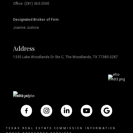
Office: (281) 363-2500
Designated Broker of Firm
Joanne Justice
Address
1335 Lake Woodlands Dr Ste C, The Woodlands, TX 77380-3287
TEXAS REAL ESTATE COMMISSION INFORMATION