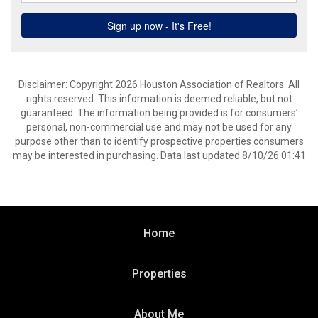
Disclaimer: Copyright 2026 Houston Association of Realtors. All
rights reserved. This information is deemed reliable, but not
guaranteed. The information being provided is for consumers’
personal, non-commercial use and may not be used for any
purpose other than to identify prospective properties consumers
may be interested in purchasing. Data last updated 8/10/26 01:41
Home
Properties
About Me