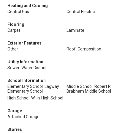
Heating and Cooling
Central Gas
Central Electric
Flooring
Carpet
Laminate
Exterior Features
Other
Roof: Composition
Utility Information
Sewer: Water District
School Information
Elementary School: Lagway
Middle School: Robert P.
Elementary School
Brabham Middle School
High School: Willis High School
Garage
Attached Garage
Stories