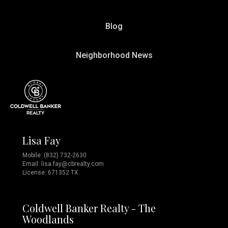
Blog
Neighborhood News
Lisa Fay
Mobile:
(832) 732-2630
Email:
lisa.fay@cbrealty.com
License: 671352 TX
Coldwell Banker Realty - The
Woodlands