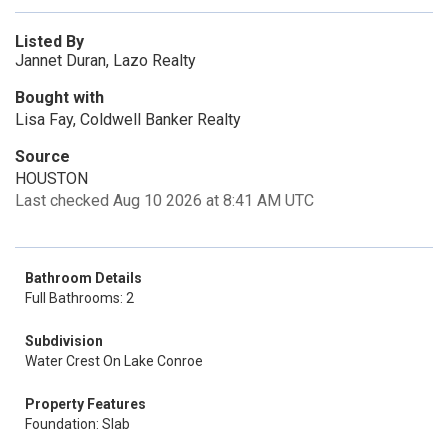
Listed By
Jannet Duran, Lazo Realty
Bought with
Lisa Fay, Coldwell Banker Realty
Source
HOUSTON
Last checked Aug 10 2026 at 8:41 AM UTC
Bathroom Details
Full Bathrooms: 2
Subdivision
Water Crest On Lake Conroe
Property Features
Foundation: Slab