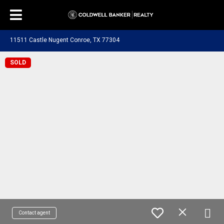
11511 Castle Nugent Conroe, TX 77304
SOLD
Contact agent