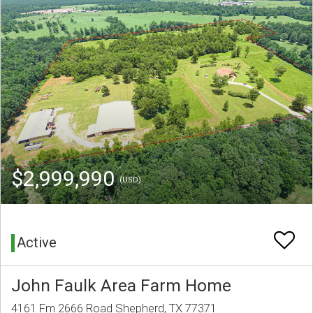
$2,999,990
(USD)
Active
John Faulk Area Farm Home
4161 Fm 2666 Road Shepherd, TX 77371