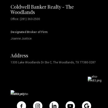
Coldwell Banker Realty - The
Woodlands
Office: (281) 363-2500
Designated Broker of Firm
Joanne Justice
Address
1335 Lake Woodlands Dr Ste C, The Woodlands, TX 77380-3287