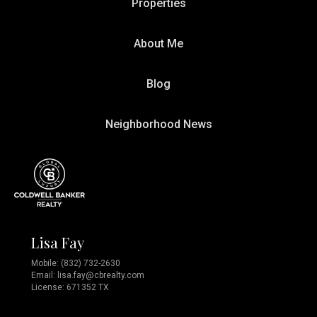
Properties
About Me
Blog
Neighborhood News
Lisa Fay
Mobile:
(832) 732-2630
Email:
lisa.fay@cbrealty.com
License: 671352 TX