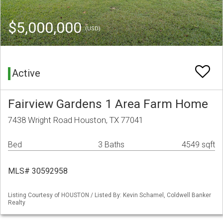
$5,000,000
(USD)
Active
Fairview Gardens 1 Area Farm Home
7438 Wright Road Houston, TX 77041
Bed
3 Baths
4549 sqft
MLS# 30592958
Listing Courtesy of HOUSTON / Listed By: Kevin Schamel, Coldwell Banker
Realty