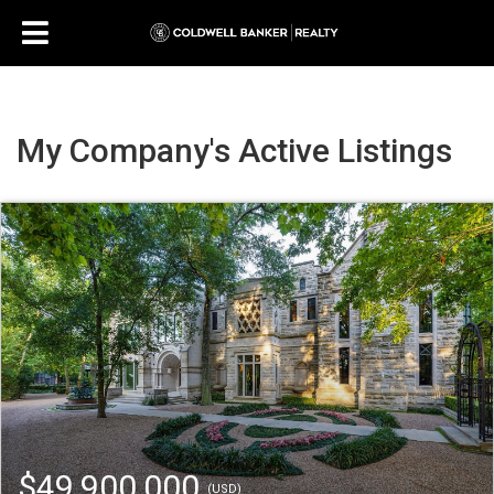
My Company's Active Listings
$49,900,000
(USD)