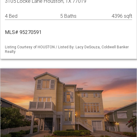
3105 Locke Lane Houston, TX 77019
4 Bed
5 Baths
4396 sqft
MLS# 95270591
Listing Courtesy of HOUSTON / Listed By: Lacy DeSouza, Coldwell Banker
Realty