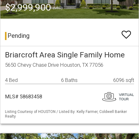
$2,999,900
(USD)
Pending
Briarcroft Area Single Family Home
5650 Chevy Chase Drive Houston, TX 77056
4 Bed
6 Baths
6096 sqft
MLS# 58683458
Listing Courtesy of HOUSTON / Listed By: Kelly Farmer, Coldwell Banker
Realty