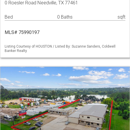
0 Roesler Road Needville, TX 77461
Bed
0 Baths
sqft
MLS# 75990197
Listing Courtesy of HOUSTON / Listed By: Suzanne Sanders, Coldwell
Banker Realty