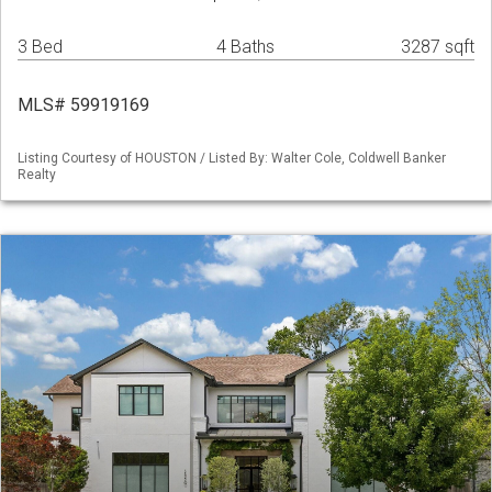
3 Bed
4 Baths
3287 sqft
MLS# 59919169
Listing Courtesy of HOUSTON / Listed By: Walter Cole, Coldwell Banker
Realty