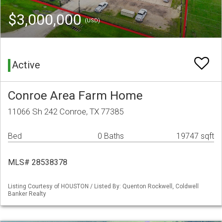
$3,000,000
(USD)
Active
Conroe Area Farm Home
11066 Sh 242 Conroe, TX 77385
Bed
0 Baths
19747 sqft
MLS# 28538378
Listing Courtesy of HOUSTON / Listed By: Quenton Rockwell, Coldwell
Banker Realty