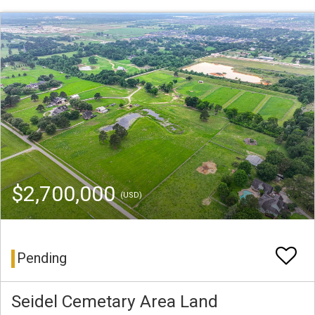
$2,700,000
(USD)
Pending
Seidel Cemetary Area Land