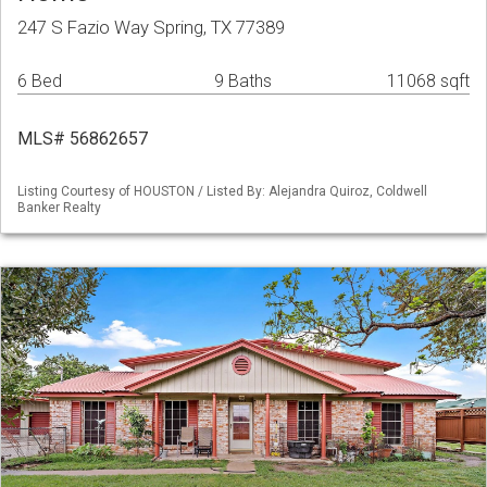
247 S Fazio Way Spring, TX 77389
6 Bed
9 Baths
11068 sqft
MLS# 56862657
Listing Courtesy of HOUSTON / Listed By: Alejandra Quiroz, Coldwell
Banker Realty