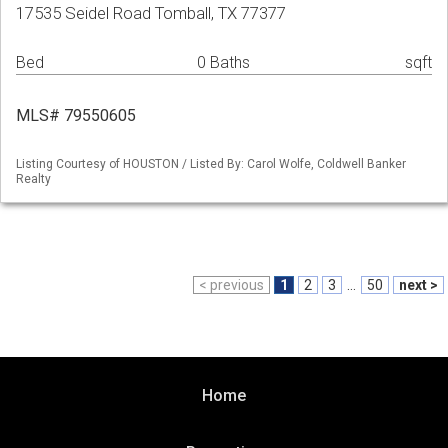
17535 Seidel Road Tomball, TX 77377
Bed
0 Baths
sqft
MLS# 79550605
Listing Courtesy of HOUSTON / Listed By: Carol Wolfe, Coldwell Banker
Realty
< previous
1
2
3
...
50
next >
Home