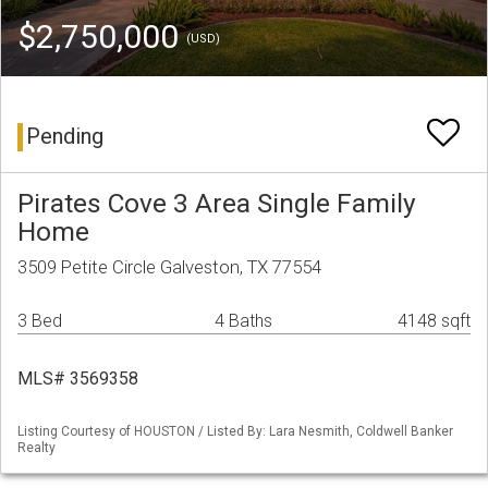
$2,750,000
(USD)
Pending
Pirates Cove 3 Area Single Family
Home
3509 Petite Circle Galveston, TX 77554
3 Bed
4 Baths
4148 sqft
MLS# 3569358
Listing Courtesy of HOUSTON / Listed By: Lara Nesmith, Coldwell Banker
Realty