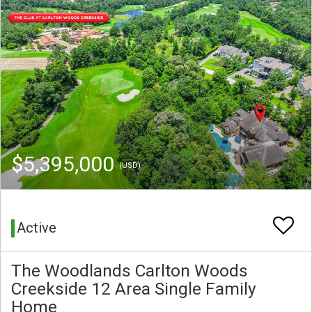
$5,395,000
(USD)
Active
The Woodlands Carlton Woods
Creekside 12 Area Single Family
Home