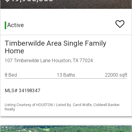
Active
Timberwilde Area Single Family
Home
107 Timberwilde Lane Houston, TX 77024
8 Bed
13 Baths
22000 sqft
MLS# 34198347
Listing Courtesy of HOUSTON / Listed By: Carol Wolfe, Coldwell Banker
Realty