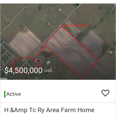
$4,500,000
(USD)
Active
H &Amp Tc Ry Area Farm Home