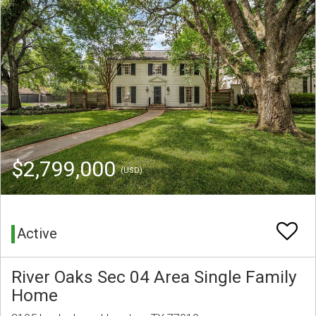
$2,799,000
(USD)
Active
River Oaks Sec 04 Area Single Family
Home