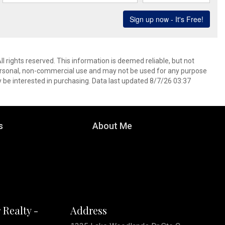
l rights reserved. This information is deemed reliable, but not
ersonal, non-commercial use and may not be used for any purpose
 be interested in purchasing. Data last updated 8/7/26 03:37
s
About Me
 Realty -
Address