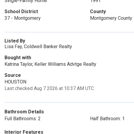
Single-Family Home
1991
School District
County
37 - Montgomery
Montgomery County
Listed By
Lisa Fay, Coldwell Banker Realty
Bought with
Katrina Taylor, Keller Williams Advtge Realty
Source
HOUSTON
Last checked Aug 7 2026 at 10:37 AM UTC
Bathroom Details
Full Bathrooms: 2
Half Bathroom: 1
Interior Features