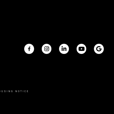
OUSING NOTICE