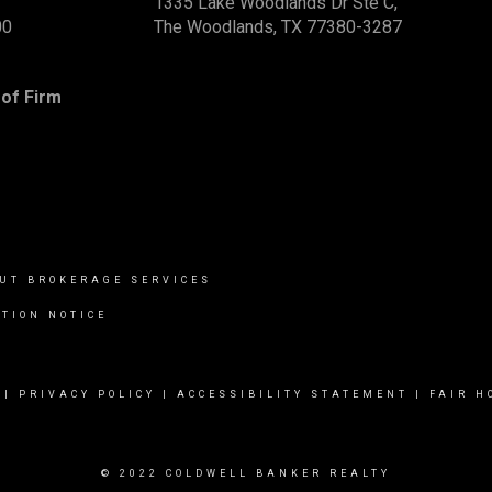
1335 Lake Woodlands Dr Ste C,
00
The Woodlands, TX 77380-3287
of Firm
UT BROKERAGE SERVICES
TION NOTICE
|
PRIVACY POLICY
|
ACCESSIBILITY STATEMENT
|
FAIR H
© 2022 COLDWELL BANKER REALTY