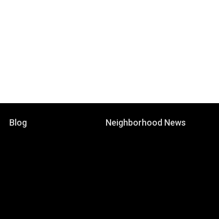
Blog
Neighborhood News