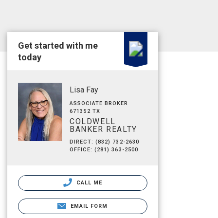
Get started with me
today
Lisa Fay
ASSOCIATE BROKER
671352 TX
COLDWELL
BANKER REALTY
DIRECT: (832) 732-2630
OFFICE: (281) 363-2500
CALL ME
EMAIL FORM