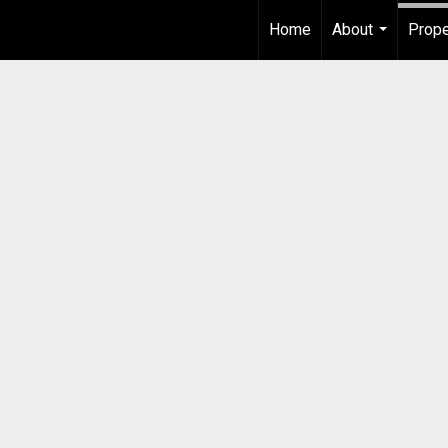
Home
About
Prope
...