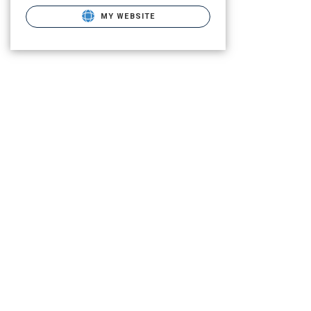
MY WEBSITE