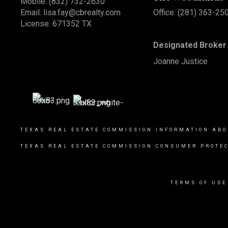
Mobile:
(832) 732-2630
Email:
lisa.fay@cbrealty.com
Office: (281) 363-25
License: 671352 TX
Designated Broker 
Joanne Justice
TEXAS REAL ESTATE COMMISSION INFORMATION ABO
TEXAS REAL ESTATE COMMISSION CONSUMER PROTEC
TERMS OF USE