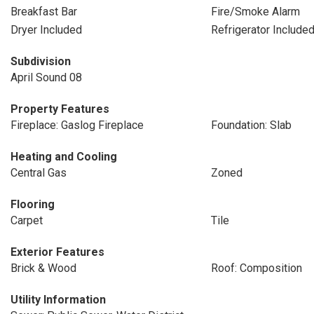
Breakfast Bar
Fire/Smoke Alarm
Dryer Included
Refrigerator Include
Subdivision
April Sound 08
Property Features
Fireplace: Gaslog Fireplace
Foundation: Slab
Heating and Cooling
Central Gas
Zoned
Flooring
Carpet
Tile
Exterior Features
Brick & Wood
Roof: Composition
Utility Information