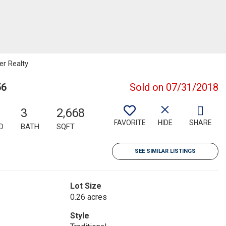
er Realty
56
Sold on 07/31/2018
3
2,668
FAVORITE
HIDE
SHARE
D
BATH
SQFT
SEE SIMILAR LISTINGS
Lot Size
0.26 acres
Style