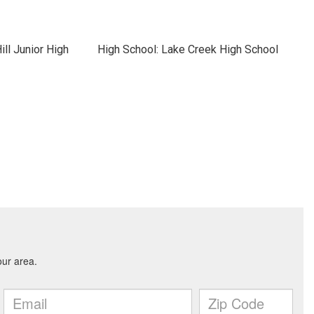
ll Junior High
High School: Lake Creek High School