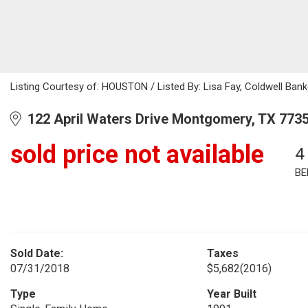
Listing Courtesy of: HOUSTON / Listed By: Lisa Fay, Coldwell Bank
122 April Waters Drive Montgomery, TX 773
sold price not available
4
BE
Sold Date:
Taxes
07/31/2018
$5,682
(2016)
Type
Year Built