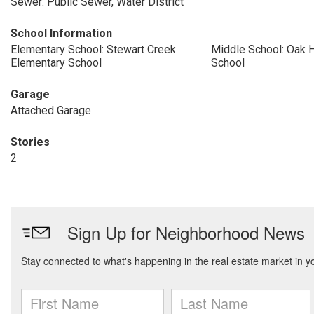
Sewer: Public Sewer, Water District
School Information
Elementary School: Stewart Creek
Middle School: Oak Hi
Elementary School
School
Garage
Attached Garage
Stories
2