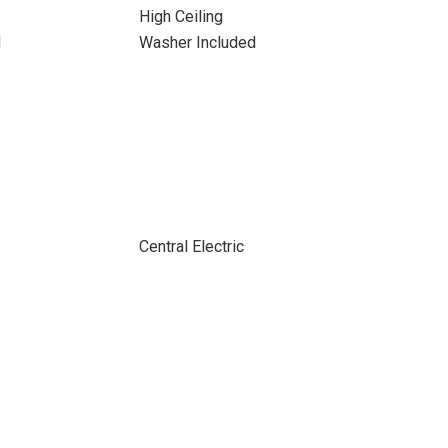
High Ceiling
d
Washer Included
Central Electric