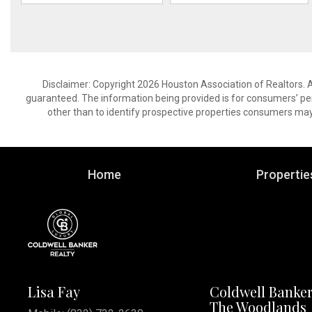
Disclaimer: Copyright 2026 Houston Association of Realtors. Al
guaranteed. The information being provided is for consumers’ p
other than to identify prospective properties consumers may
Home
Propertie
Lisa Fay
Coldwell Banker
The Woodlands