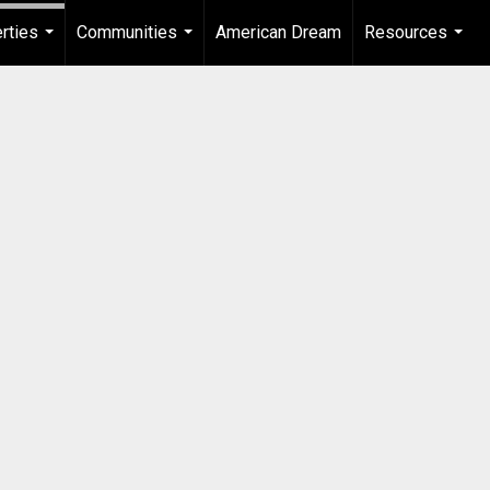
rties
Communities
American Dream
Resources
...
...
...