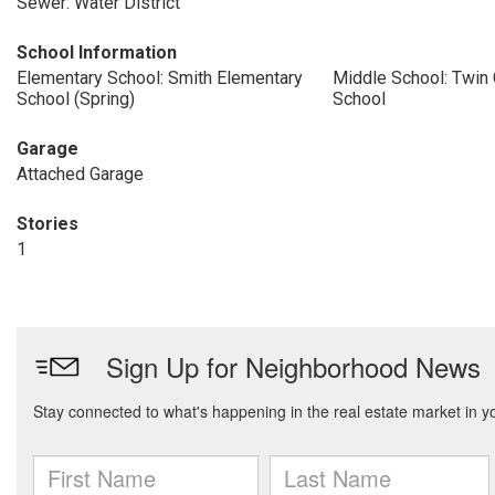
Sewer: Water District
School Information
Elementary School: Smith Elementary
Middle School: Twin
School (Spring)
School
Garage
Attached Garage
Stories
1