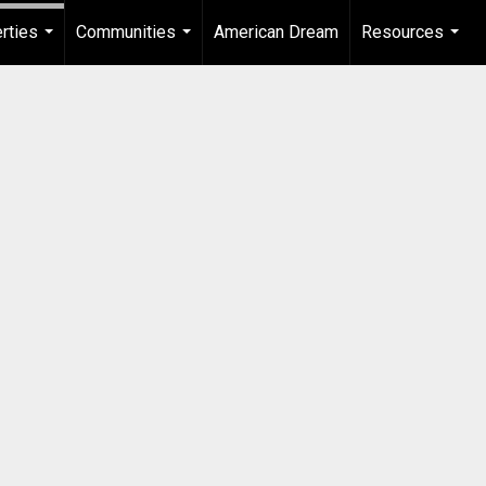
rties
Communities
American Dream
Resources
...
...
...