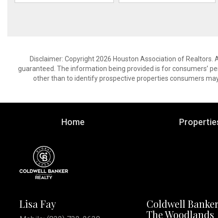
Disclaimer: Copyright 2026 Houston Association of Realtors. Al
guaranteed. The information being provided is for consumers’ p
other than to identify prospective properties consumers may
Home
Propertie
Lisa Fay
Coldwell Banker
The Woodlands