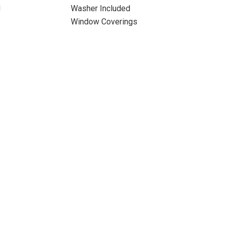
d
Washer Included
Window Coverings