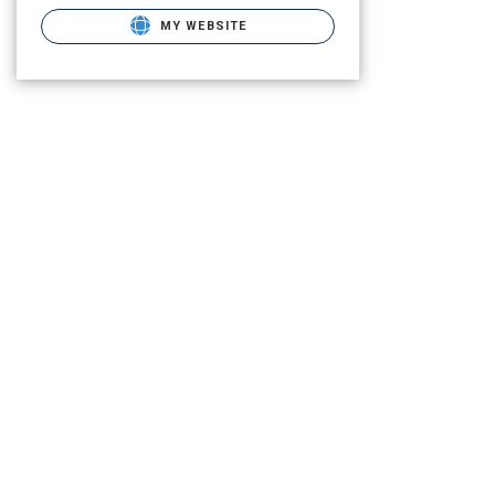
MY WEBSITE