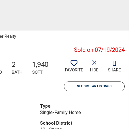
er Realty
Sold on 07/19/2024
2
1,940
FAVORITE
HIDE
SHARE
D
BATH
SQFT
SEE SIMILAR LISTINGS
Type
Single-Family Home
School District