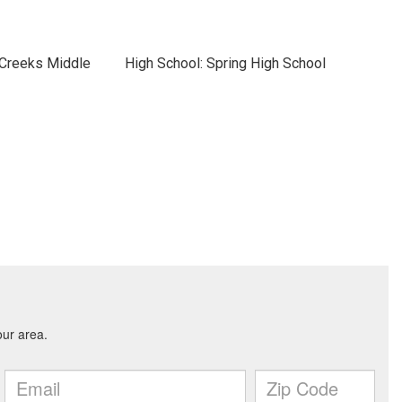
 Creeks Middle
High School: Spring High School