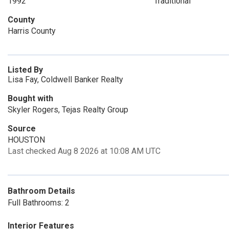
1992
Traditional
County
Harris County
Listed By
Lisa Fay, Coldwell Banker Realty
Bought with
Skyler Rogers, Tejas Realty Group
Source
HOUSTON
Last checked Aug 8 2026 at 10:08 AM UTC
Bathroom Details
Full Bathrooms: 2
Interior Features