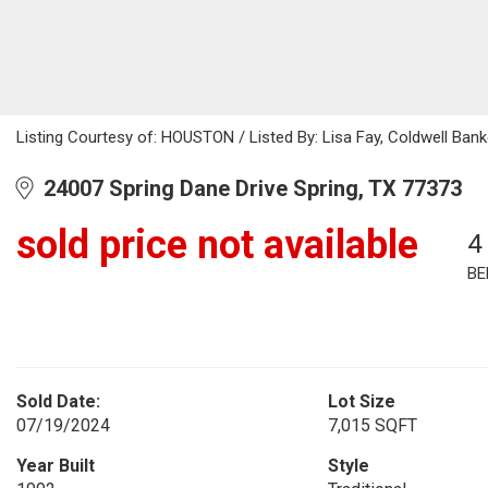
Listing Courtesy of: HOUSTON / Listed By: Lisa Fay, Coldwell Bank
24007 Spring Dane Drive Spring, TX 77373
sold price not available
4
BE
Sold Date:
Lot Size
07/19/2024
7,015 SQFT
Year Built
Style