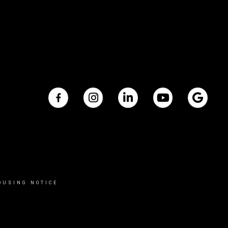
OUSING NOTICE