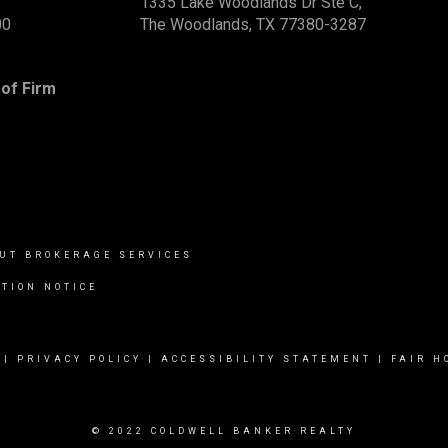
1335 Lake Woodlands Dr Ste C,
00
The Woodlands, TX 77380-3287
of Firm
UT BROKERAGE SERVICES
TION NOTICE
|
PRIVACY POLICY
|
ACCESSIBILITY STATEMENT
|
FAIR H
© 2022 COLDWELL BANKER REALTY