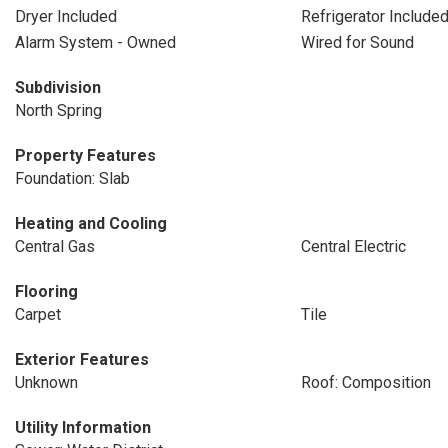
Dryer Included
Refrigerator Include
Alarm System - Owned
Wired for Sound
Subdivision
North Spring
Property Features
Foundation: Slab
Heating and Cooling
Central Gas
Central Electric
Flooring
Carpet
Tile
Exterior Features
Unknown
Roof: Composition
Utility Information