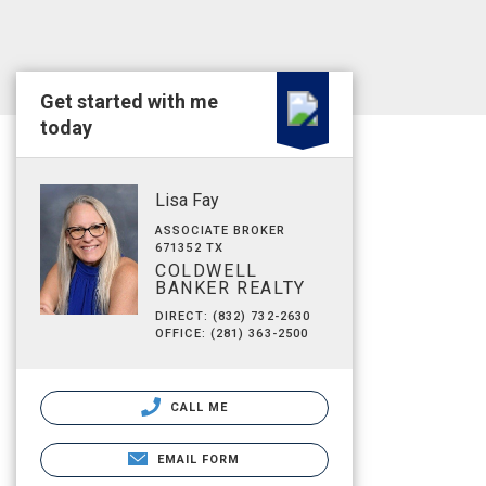
Get started with me
today
Lisa Fay
ASSOCIATE BROKER
671352 TX
COLDWELL
BANKER REALTY
DIRECT: (832) 732-2630
OFFICE: (281) 363-2500
CALL ME
EMAIL FORM