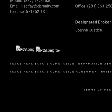
Mobile:
(832) 732-2630
Email:
lisa.fay@cbrealty.com
Office: (281) 363-25
License: 671352 TX
Designated Broker 
Joanne Justice
TEXAS REAL ESTATE COMMISSION INFORMATION ABO
TEXAS REAL ESTATE COMMISSION CONSUMER PROTEC
TERMS OF USE