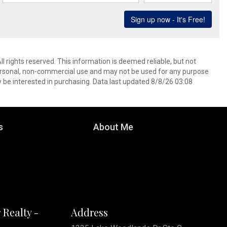
l rights reserved. This information is deemed reliable, but not
ersonal, non-commercial use and may not be used for any purpose
 be interested in purchasing. Data last updated 8/8/26 03:08
s
About Me
 Realty -
Address