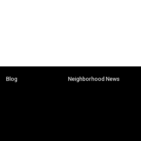
Blog
Neighborhood News