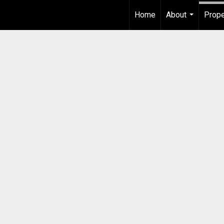
Home
About
Prope
...