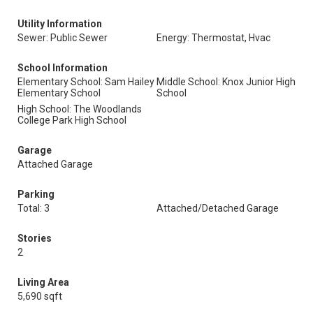
Utility Information
Sewer: Public Sewer
Energy: Thermostat, Hvac
School Information
Elementary School: Sam Hailey
Middle School: Knox Junior High
Elementary School
School
High School: The Woodlands
College Park High School
Garage
Attached Garage
Parking
Total: 3
Attached/Detached Garage
Stories
2
Living Area
5,690 sqft