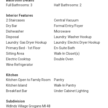
Bathroom Details
Full Bathrooms: 3
Half Bathrooms: 2
Interior Features
2 Staircases
Central Vacuum
Dry Bar
Formal Entry/Foyer
Dishwasher
Microwave
Disposal
Laundry: Washer Hookup
Laundry: Gas Dryer Hookup
Laundry: Electric Dryer Hookup
Primary Bed - 1st Floor
En-Suite Bath
Sitting Area
Walk-In Closet(s)
Electric Cooktop
Double Oven
Wine Refrigerator
Kitchen
Kitchen Open to Family Room
Pantry
Kitchen Island
Walk-In Pantry
Breakfast Bar
Under Cabinet Lighting
Subdivision
Wdlnds Village Grogans Ml 48