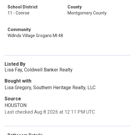
School District
County
11 - Conroe
Montgomery County
Community
Wdlnds Village Grogans Ml 48
Listed By
Lisa Fay, Coldwell Banker Realty
Bought with
Lisa Gregory, Southern Heritage Realty, LLC
Source
HOUSTON
Last checked Aug 8 2026 at 12:11 PM UTC