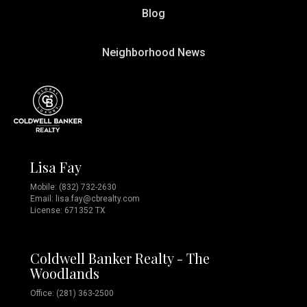
Blog
Neighborhood News
Lisa Fay
Mobile:
(832) 732-2630
Email:
lisa.fay@cbrealty.com
License: 671352 TX
Coldwell Banker Realty - The
Woodlands
Office: (281) 363-2500