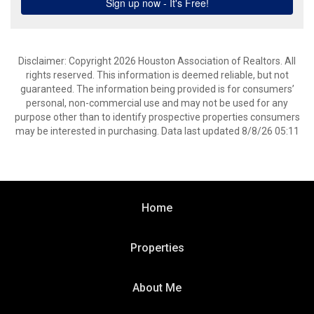
Disclaimer: Copyright 2026 Houston Association of Realtors. All
rights reserved. This information is deemed reliable, but not
guaranteed. The information being provided is for consumers’
personal, non-commercial use and may not be used for any
purpose other than to identify prospective properties consumers
may be interested in purchasing. Data last updated 8/8/26 05:11
Home
Properties
About Me