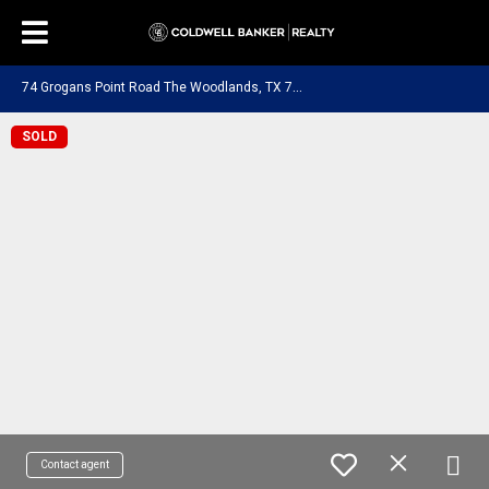
7
4 Grogans Point Road The Woodlands, TX 77380
SOLD
Contact agent