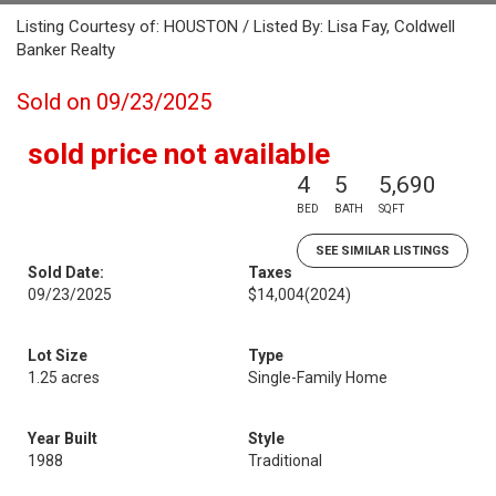
Listing Courtesy of: HOUSTON / Listed By: Lisa Fay, Coldwell
Banker Realty
Sold on 09/23/2025
sold price not available
4
5
5,690
BED
BATH
SQFT
SEE SIMILAR LISTINGS
Sold Date:
Taxes
09/23/2025
$14,004
(2024)
Lot Size
Type
1.25 acres
Single-Family Home
Year Built
Style
1988
Traditional