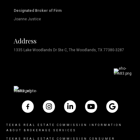
Designated Broker of Firm
Joanne Justice
Address
1335 Lake Woodlands Dr Ste C, The Woodlands, TX 77380-3287
TEXAS REAL ESTATE COMMISSION INFORMATION
ABOUT BROKERAGE SERVICES
TEXAS REAL ESTATE COMMISSION CONSUMER