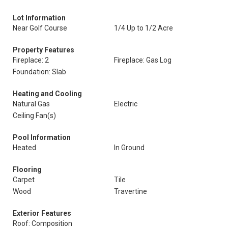
Lot Information
Near Golf Course
1/4 Up to 1/2 Acre
Property Features
Fireplace: 2
Fireplace: Gas Log
Foundation: Slab
Heating and Cooling
Natural Gas
Electric
Ceiling Fan(s)
Pool Information
Heated
In Ground
Flooring
Carpet
Tile
Wood
Travertine
Exterior Features
Roof: Composition