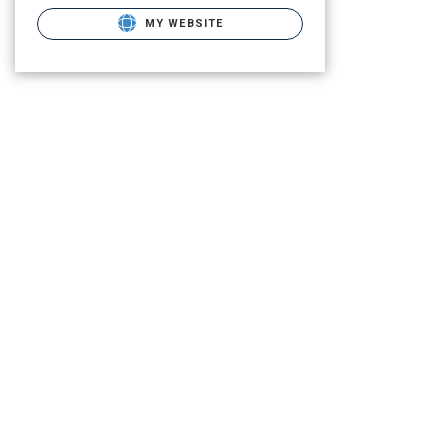
MY WEBSITE