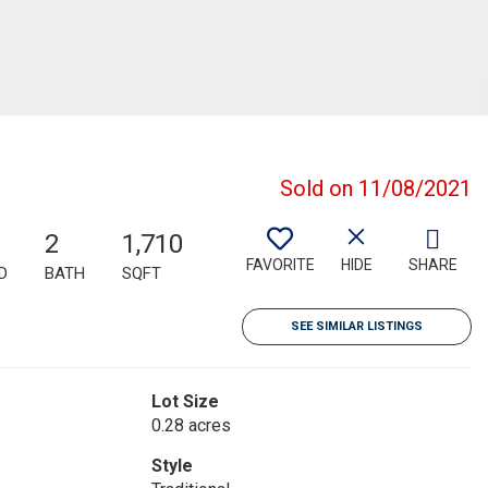
Sold on 11/08/2021
2
1,710
FAVORITE
HIDE
SHARE
D
BATH
SQFT
SEE SIMILAR LISTINGS
Lot Size
0.28 acres
Style