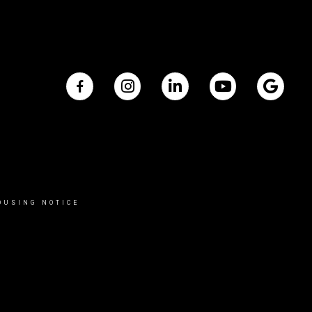
OUSING NOTICE