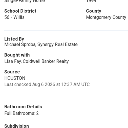
Single-Family Home
1994
School District
County
56 - Willis
Montgomery County
Listed By
Michael Sproba, Synergy Real Estate
Bought with
Lisa Fay, Coldwell Banker Realty
Source
HOUSTON
Last checked Aug 6 2026 at 12:37 AM UTC
Bathroom Details
Full Bathrooms: 2
Subdivision