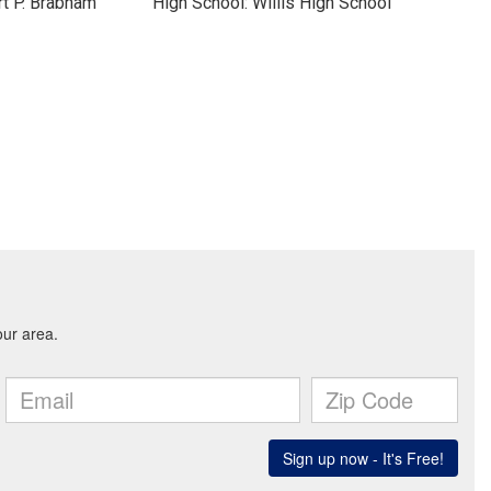
t P. Brabham
High School: Willis High School