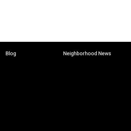
Blog
Neighborhood News