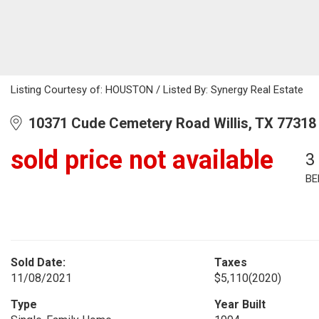
Listing Courtesy of: HOUSTON / Listed By: Synergy Real Estate
10371 Cude Cemetery Road Willis, TX 77318
sold price not available
3
BE
Sold Date:
Taxes
11/08/2021
$5,110
(2020)
Type
Year Built