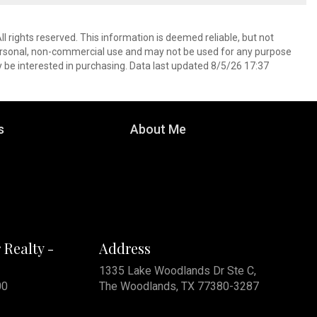
l rights reserved. This information is deemed reliable, but not
ersonal, non-commercial use and may not be used for any purpose
 be interested in purchasing. Data last updated 8/5/26 17:37
s
About Me
 Realty -
Address
1335 Lake Woodlands Dr Ste C,
00
The Woodlands, TX 77380-3287