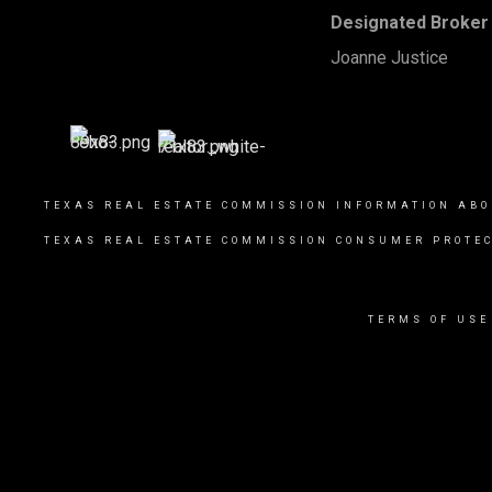
Designated Broker 
Joanne Justice
TEXAS REAL ESTATE COMMISSION INFORMATION ABO
TEXAS REAL ESTATE COMMISSION CONSUMER PROTEC
TERMS OF USE