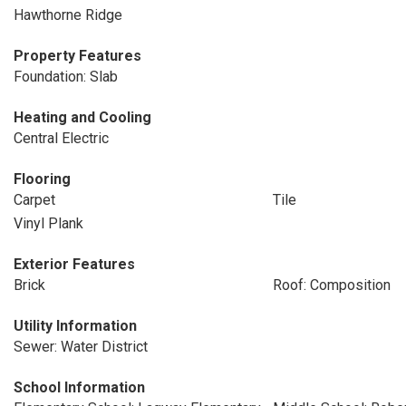
Hawthorne Ridge
Property Features
Foundation: Slab
Heating and Cooling
Central Electric
Flooring
Carpet
Tile
Vinyl Plank
Exterior Features
Brick
Roof: Composition
Utility Information
Sewer: Water District
School Information