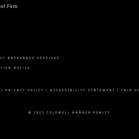
of Firm
UT BROKERAGE SERVICES
TION NOTICE
|
PRIVACY POLICY
|
ACCESSIBILITY STATEMENT
|
FAIR H
© 2022 COLDWELL BANKER REALTY