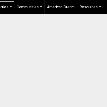
rties
Communities
American Dream
Resources
...
...
...