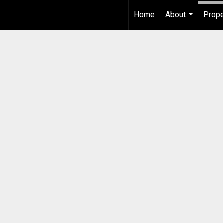
Home
About
Prope
...