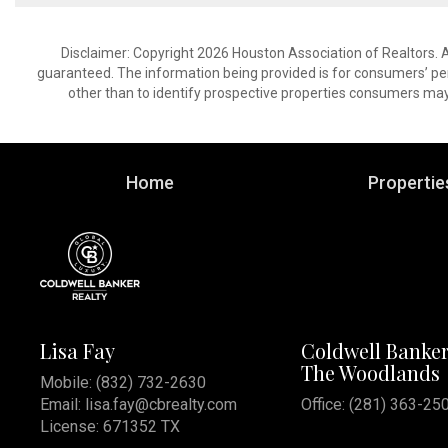
Disclaimer: Copyright 2026 Houston Association of Realtors. Al
guaranteed. The information being provided is for consumers’ p
other than to identify prospective properties consumers may
Home
Propertie
Lisa Fay
Coldwell Banker
The Woodlands
Mobile:
(832) 732-2630
Email:
lisa.fay@cbrealty.com
Office: (281) 363-25
License: 671352 TX