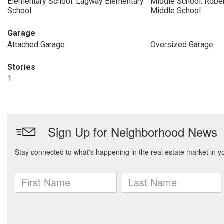
Elementary School: Lagway Elementary
Middle School: Rober
School
Middle School
Garage
Attached Garage
Oversized Garage
Stories
1