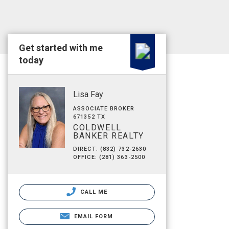
Get started with me
today
Lisa Fay
ASSOCIATE BROKER
671352 TX
COLDWELL
BANKER REALTY
DIRECT: (832) 732-2630
OFFICE: (281) 363-2500
CALL ME
EMAIL FORM