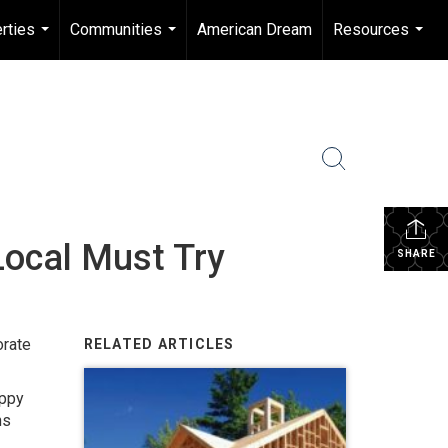
rties
Communities
American Dream
Resources
...
...
...
Local Must Try
SHARE
orate
RELATED ARTICLES
appy
ns