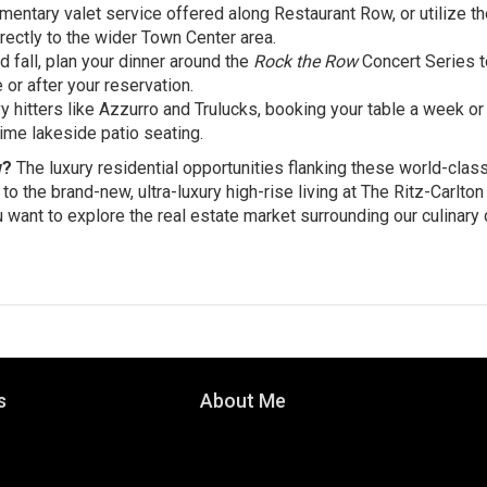
entary valet service offered along Restaurant Row, or utilize th
rectly to the wider Town Center area.
fall, plan your dinner around the
Rock the Row
Concert Series t
 or after your reservation.
 hitters like Azzurro and Trulucks, booking your table a week or
me lakeside patio seating.
w?
The luxury residential opportunities flanking these world-clas
 the brand-new, ultra-luxury high-rise living at The Ritz-Carlton
 want to explore the real estate market surrounding our culinary d
s
About Me