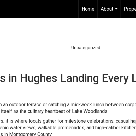
Home
About
Prope
...
Uncategorized
s in Hughes Landing Every 
m an outdoor terrace or catching a mid-week lunch between corp
itself as the culinary heartbeat of Lake Woodlands.
ors; it is where locals gather for milestone celebrations, casual h
cenic water views, walkable promenades, and high-caliber kitche
ts in Montgomery County.