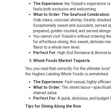
The Experience
: the Truluck’s experience 
feels both exclusive and welcoming.
What to Order
:
The Seafood Celebration:
Crab claws, colossal shrimp, freshly shucked 
Exceptionally sweet and succulent, served spl
prepared, golden-crusted, and served alongs
You cannot visit Truluck’s without ordering th
for effortless dining, this sweet, delicate m
flavor to a whole new level.
Perfect For
: High-End Romance & Anniversar
Whole Foods Market Taquería
Yes, you read that correctly. For the ultimate local
the Hughes Landing Whole Foods is unmatched.
The Experience:
Fast-casual, highly efficient
What to Order:
The street tacos—specifically
charred salsa.
Perfect For:
A quick, delicious, and budget-
Tips for Dining Along the Row