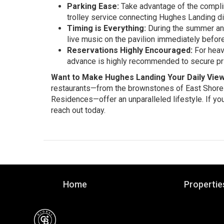
Parking Ease:
Take advantage of the complim
trolley service connecting Hughes Landing di
Timing is Everything:
During the summer and 
live music on the pavilion immediately before
Reservations Highly Encouraged:
For heavy
advance is highly recommended to secure pri
Want to Make Hughes Landing Your Daily Vie
restaurants—from the brownstones of East Shore to
Residences—offer an unparalleled lifestyle. If you
reach out today.
Home
Propertie