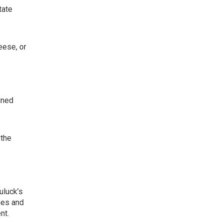
tate
eese, or
ined
 the
uluck’s
hes and
nt.