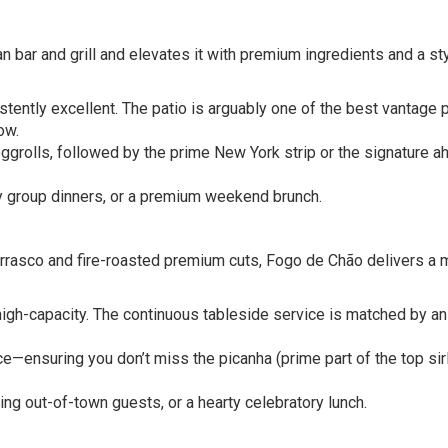
n bar and grill and elevates it with premium ingredients and a sty
stently excellent. The patio is arguably one of the best vantage 
ow.
grolls, followed by the prime New York strip or the signature ah
ly group dinners, or a premium weekend brunch.
hurrasco and fire-roasted premium cuts, Fogo de Chão delivers a
 high-capacity. The continuous tableside service is matched by an
—ensuring you don’t miss the picanha (prime part of the top sirl
ing out-of-town guests, or a hearty celebratory lunch.