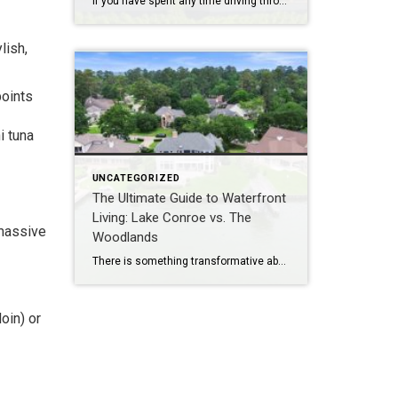
If you have spent any time driving through the scenic acreage corridors of Magnolia, the open pastures of Willis, or the quiet outskirts of Montgomery lately, you have likely noticed a dramatic shift in rural residential architecture. The classic suburban brick-and-mortar aesthetic is sharing the stage with a massive modern movement: the barndominium. Often affectionately […]
lish,
points
i tuna
UNCATEGORIZED
The Ultimate Guide to Waterfront
Living: Lake Conroe vs. The
 massive
Woodlands
There is something transformative about living by the water. Whether it is starting your morning with a quiet cup of coffee overlooking a glassy, mist-covered shoreline or spending your evening watching a spectacular sunset reflect off the water, waterfront real estate offers a sense of escape that traditional properties simply cannot replicate. Here in Montgomery […]
oin) or