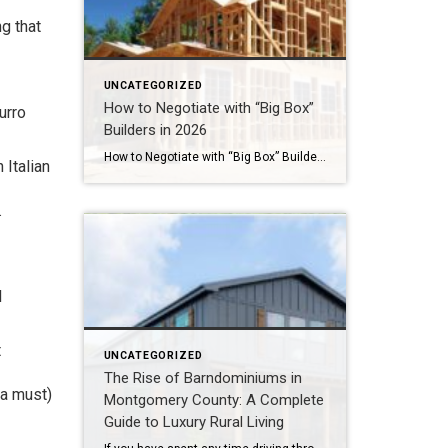
g that
UNCATEGORIZED
How to Negotiate with “Big Box”
urro
Builders in 2026
How to Negotiate with “Big Box” Builders in 2026Why the Last 5 Days of the Quarter Are Your Best Weapon for Closing Costs Step into any of the rapidly expanding master-planned communities across Montgomery County right now—whether it is Audubon in Magnolia or Grand Central Park in Conroe—and you will see the massive footprint of […]
 Italian
.
l
t
UNCATEGORIZED
The Rise of Barndominiums in
 a must)
Montgomery County: A Complete
Guide to Luxury Rural Living