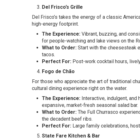
Del Frisco’s Grille
Del Frisco’s takes the energy of a classic America
high-energy footprint.
The Experience:
Vibrant, buzzing, and consi
for people-watching and lake views on the R
What to Order:
Start with the cheesesteak eg
tacos.
Perfect For:
Post-work cocktail hours, live
Fogo de Chão
For those who appreciate the art of traditional c
cultural dining experience right on the water.
The Experience:
Interactive, indulgent, and
expansive, market-fresh seasonal salad bar.
What to Order:
The Full Churrasco experience
the decadent beef ribs.
Perfect For:
Large family celebrations, host
State Fare Kitchen & Bar