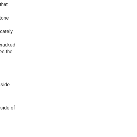
that
tone
cately
-cracked
es the
nside
 side of