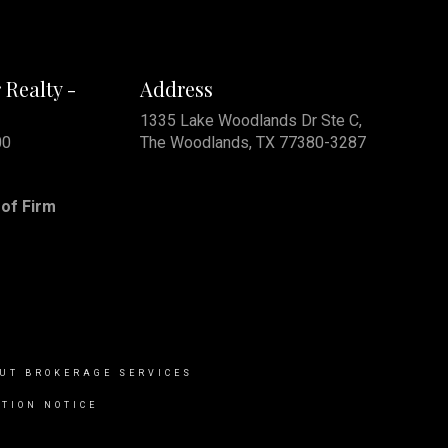
 Realty -
Address
1335 Lake Woodlands Dr Ste C,
00
The Woodlands, TX 77380-3287
of Firm
UT BROKERAGE SERVICES
TION NOTICE