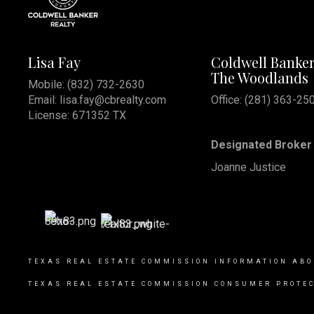
Lisa Fay
Coldwell Banker
The Woodlands
Mobile:
(832) 732-2630
Email:
lisa.fay@cbrealty.com
Office: (281) 363-25
License: 671352 TX
Designated Broker 
Joanne Justice
TEXAS REAL ESTATE COMMISSION INFORMATION ABO
TEXAS REAL ESTATE COMMISSION CONSUMER PROTEC