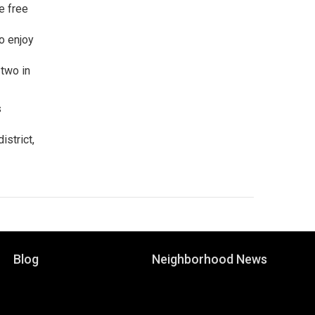
e free
o enjoy
 two in
s
istrict,
Blog
Neighborhood News