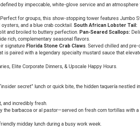
is defined by impeccable, white-glove service and an atmosphere 
Perfect for groups, this show-stopping tower features Jumbo S
oysters, and a blue crab cocktail.
South African Lobster Tail:
it and broiled to buttery perfection.
Pan-Seared Scallops:
Deli
ide rich, complementary seasonal flavors.
eir signature
Florida Stone Crab Claws
. Served chilled and pre
eat is paired with a legendary specialty mustard sauce that elevat
ies, Elite Corporate Dinners, & Upscale Happy Hours.
 “insider secret” lunch or quick bite, the hidden taquería nestled i
, and incredibly fresh.
 the barbacoa or al pastor—served on fresh corn tortillas with a
friendly midday lunch during a busy work week.