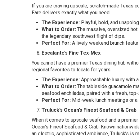
If you are craving upscale, scratch-made Texas co
Fare delivers exactly what you need.
The Experience:
Playful, bold, and unapolog
What to Order:
The massive, oversized hot 
the legendary southwest flight of dips.
Perfect For:
A lively weekend brunch featuri
Escalante’s Fine Tex-Mex
You cannot have a premier Texas dining hub witho
regional favorites to locals for years.
The Experience:
Approachable luxury with a
What to Order:
The tableside guacamole made 
seafood enchiladas, paired with a fresh, top-
Perfect For:
Mid-week lunch meetings or a l
Truluck’s Ocean’s Finest Seafood & Crab
When it comes to upscale seafood and a premier 
Ocean’s Finest Seafood & Crab. Known nationwide
an electric, sophisticated ambiance, Truluck’s is m