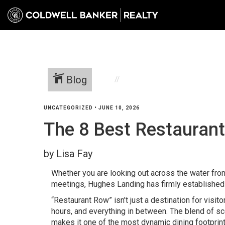
Blog
UNCATEGORIZED
•
JUNE 10, 2026
The 8 Best Restaurant
by Lisa Fay
Whether you are looking out across the water fro
meetings, Hughes Landing has firmly established 
“Restaurant Row” isn’t just a destination for visit
hours, and everything in between. The blend of s
makes it one of the most dynamic dining footprin