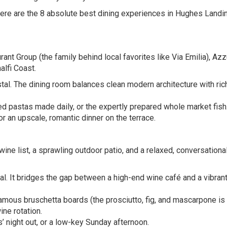
 here are the 8 absolute best dining experiences in Hughes Landin
ant Group (the family behind local favorites like Via Emilia), Azz
alfi Coast.
tal. The dining room balances clean modern architecture with rich
d pastas made daily, or the expertly prepared whole market fish
r an upscale, romantic dinner on the terrace.
wine list, a sprawling outdoor patio, and a relaxed, conversationa
ial. It bridges the gap between a high-end wine café and a vibran
amous bruschetta boards (the prosciutto, fig, and mascarpone is
ine rotation.
’ night out, or a low-key Sunday afternoon.