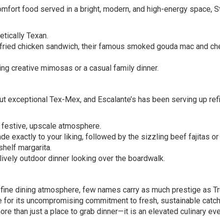
mfort food served in a bright, modern, and high-energy space, S
etically Texan.
fried chicken sandwich, their famous smoked gouda mac and ch
ng creative mimosas or a casual family dinner.
ut exceptional Tex-Mex, and Escalante’s has been serving up ref
 festive, upscale atmosphere.
exactly to your liking, followed by the sizzling beef fajitas or
shelf margarita.
ively outdoor dinner looking over the boardwalk.
fine dining atmosphere, few names carry as much prestige as Tr
 for its uncompromising commitment to fresh, sustainable catc
ore than just a place to grab dinner—it is an elevated culinary eve