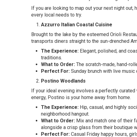
If you are looking to map out your next night out,
every local needs to try.
Azzurro Italian Coastal Cuisine
Brought to the lake by the esteemed Orioli Restaur
transports diners straight to the sun-drenched Am
The Experience:
Elegant, polished, and coas
traditions.
What to Order:
The scratch-made, hand-rolle
Perfect For:
Sunday brunch with live music o
Postino Woodlands
If your ideal evening involves a perfectly curated 
energy, Postino is your home away from home.
The Experience:
Hip, casual, and highly soc
neighborhood hangout.
What to Order:
Mix and match one of their f
alongside a crisp glass from their boutique w
Perfect For:
Casual Friday happy hours, girls