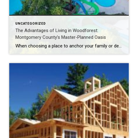
UNCATEGORIZED
The Advantages of Living in Woodforest:
Montgomery County’s Master-Planned Oasis
When choosing a place to anchor your family or design your retirement, the checklist is usually demanding. Buyers look for a community with top-tier amenities, an active daily social fabric, structural real estate variety, and seamless access to everyday essentials. Historically, finding a neighborhood that checked every single box meant moving into a high-density, heavily […]