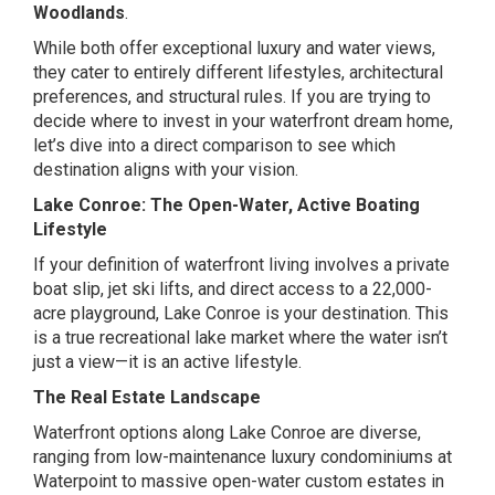
Woodlands
.
While both offer exceptional luxury and water views,
they cater to entirely different lifestyles, architectural
preferences, and structural rules. If you are trying to
decide where to invest in your waterfront dream home,
let’s dive into a direct comparison to see which
destination aligns with your vision.
Lake Conroe: The Open-Water, Active Boating
Lifestyle
If your definition of waterfront living involves a private
boat slip, jet ski lifts, and direct access to a 22,000-
acre playground, Lake Conroe is your destination. This
is a true recreational lake market where the water isn’t
just a view—it is an active lifestyle.
The Real Estate Landscape
Waterfront options along Lake Conroe are diverse,
ranging from low-maintenance luxury condominiums at
Waterpoint to massive open-water custom estates in