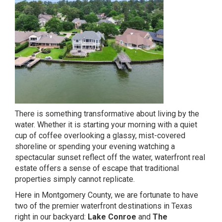
There is something transformative about living by the
water. Whether it is starting your morning with a quiet
cup of coffee overlooking a glassy, mist-covered
shoreline or spending your evening watching a
spectacular sunset reflect off the water, waterfront real
estate offers a sense of escape that traditional
properties simply cannot replicate.
Here in Montgomery County, we are fortunate to have
two of the premier waterfront destinations in Texas
right in our backyard:
Lake Conroe
and
The