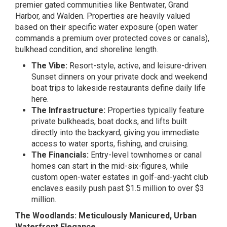
premier gated communities like Bentwater, Grand
Harbor, and Walden. Properties are heavily valued
based on their specific water exposure (open water
commands a premium over protected coves or canals),
bulkhead condition, and shoreline length.
The Vibe:
Resort-style, active, and leisure-driven.
Sunset dinners on your private dock and weekend
boat trips to lakeside restaurants define daily life
here.
The Infrastructure:
Properties typically feature
private bulkheads, boat docks, and lifts built
directly into the backyard, giving you immediate
access to water sports, fishing, and cruising.
The Financials:
Entry-level townhomes or canal
homes can start in the mid-six-figures, while
custom open-water estates in golf-and-yacht club
enclaves easily push past $1.5 million to over $3
million.
The Woodlands: Meticulously Manicured, Urban
Waterfront Elegance