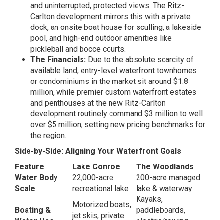
and uninterrupted, protected views. The Ritz-
Carlton development mirrors this with a private
dock, an onsite boat house for sculling, a lakeside
pool, and high-end outdoor amenities like
pickleball and bocce courts.
The Financials:
Due to the absolute scarcity of
available land, entry-level waterfront townhomes
or condominiums in the market sit around $1.8
million, while premier custom waterfront estates
and penthouses at the new Ritz-Carlton
development routinely command $3 million to well
over $5 million, setting new pricing benchmarks for
the region.
Side-by-Side: Aligning Your Waterfront Goals
Feature
Lake Conroe
The Woodlands
Water Body
22,000-acre
200-acre managed
Scale
recreational lake
lake & waterway
Kayaks,
Motorized boats,
Boating &
paddleboards,
jet skis, private