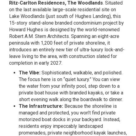
Ritz-Carlton Residences, The Woodlands
. Situated
on the last available large-scale residential site on
Lake Woodlands (just south of Hughes Landing), this
15-story stand-alone branded condominium project by
Howard Hughes is designed by the world-renowned
Robert A.M. Stern Architects. Spanning an eight-acre
peninsula with 1,200 feet of private shoreline, it
introduces an entirely new tier of ultra-luxury lock-and-
leave living to the area, with construction slated for
completion in early 2027.
The Vibe:
Sophisticated, walkable, and polished.
The focus here is on “quiet luxury.” You can view
the water from your infinity pool, step down to a
private boat house with branded kayaks, or take a
short evening walk along the boardwalk to dinner.
The Infrastructure:
Because the shoreline is
managed and protected, you won’t find private
motorized boat docks in your backyard. Instead,
residents enjoy impeccably landscaped
promenades, private neighborhood kayak launches,