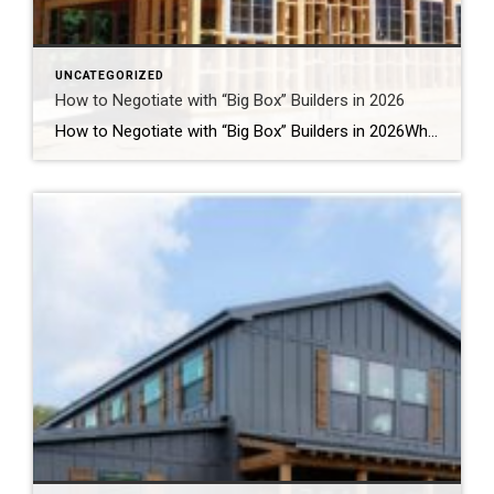
UNCATEGORIZED
How to Negotiate with “Big Box” Builders in 2026
How to Negotiate with “Big Box” Builders in 2026Why the Last 5 Days of the Quarter Are Your Best Weapon for Closing Costs Step into any of the rapidly expanding master-planned communities across Montgomery County right now—whether it is Audubon in Magnolia or Grand Central Park in Conroe—and you will see the massive footprint of […]