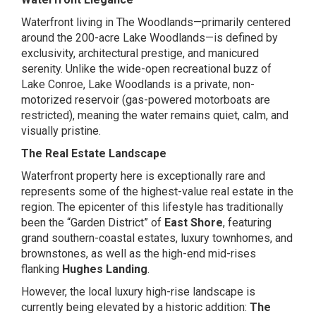
Waterfront living in The Woodlands—primarily centered
around the 200-acre Lake Woodlands—is defined by
exclusivity, architectural prestige, and manicured
serenity. Unlike the wide-open recreational buzz of
Lake Conroe, Lake Woodlands is a private, non-
motorized reservoir (gas-powered motorboats are
restricted), meaning the water remains quiet, calm, and
visually pristine.
The Real Estate Landscape
Waterfront property here is exceptionally rare and
represents some of the highest-value real estate in the
region. The epicenter of this lifestyle has traditionally
been the “Garden District” of
East Shore
, featuring
grand southern-coastal estates, luxury townhomes, and
brownstones, as well as the high-end mid-rises
flanking
Hughes Landing
.
However, the local luxury high-rise landscape is
currently being elevated by a historic addition:
The