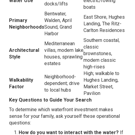
Water Use
electric/rowing
docks/lifts
boats
Bentwater,
East Shore, Hughes
Primary
Walden, April
Landing, The Ritz-
Neighborhoods
Sound, Grand
Carlton Residences
Harbor
Southern coastal,
Mediterranean
classic
Architectural
villas, modern lake
brownstones,
Style
houses, sprawling
modern classic
estates
high-rises
High; walkable to
Neighborhood-
Walkability
Hughes Landing,
dependent; drive
Factor
Market Street,
to local hubs
Pavilion
Key Questions to Guide Your Search
To determine which waterfront investment makes
sense for your family, ask yourself these operational
questions:
How do you want to interact with the water?
If