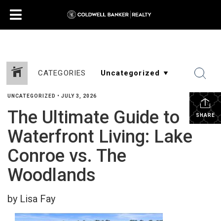
CATEGORIES
UNCATEGORIZED
•
JULY 3, 2026
The Ultimate Guide to
SHARE
Waterfront Living: Lake
Conroe vs. The
Woodlands
by Lisa Fay