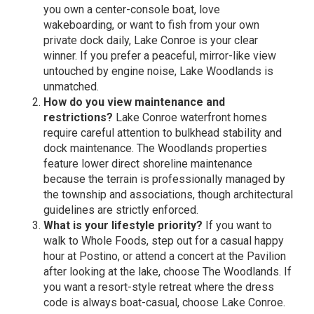
you own a center-console boat, love
wakeboarding, or want to fish from your own
private dock daily, Lake Conroe is your clear
winner. If you prefer a peaceful, mirror-like view
untouched by engine noise, Lake Woodlands is
unmatched.
How do you view maintenance and
restrictions?
Lake Conroe waterfront homes
require careful attention to bulkhead stability and
dock maintenance. The Woodlands properties
feature lower direct shoreline maintenance
because the terrain is professionally managed by
the township and associations, though architectural
guidelines are strictly enforced.
What is your lifestyle priority?
If you want to
walk to Whole Foods, step out for a casual happy
hour at Postino, or attend a concert at the Pavilion
after looking at the lake, choose The Woodlands. If
you want a resort-style retreat where the dress
code is always boat-casual, choose Lake Conroe.