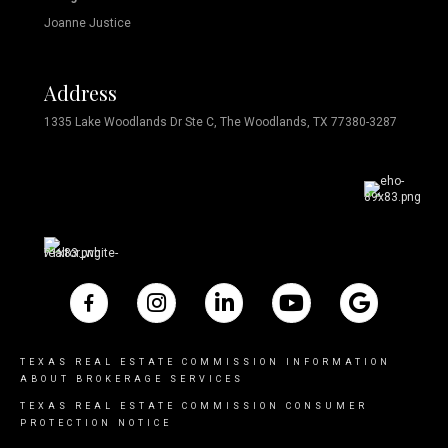
Joanne Justice
Address
1335 Lake Woodlands Dr Ste C, The Woodlands, TX 77380-3287
TEXAS REAL ESTATE COMMISSION INFORMATION
ABOUT BROKERAGE SERVICES
TEXAS REAL ESTATE COMMISSION CONSUMER
PROTECTION NOTICE