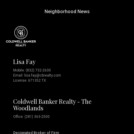
Neighborhood News
Lisa Fay
Mobile:
(832) 732-2630
Email:
lisa.fay@cbrealty.com
License: 671352 TX
Coldwell Banker Realty - The
Woodlands
Office: (281) 363-2500
Designated Broker of Firm