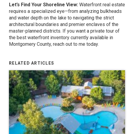
Let’s Find Your Shoreline View:
Waterfront real estate
requires a specialized eye—from analyzing bulkheads
and water depth on the lake to navigating the strict
architectural boundaries and premier enclaves of the
master-planned districts. If you want a private tour of
the best waterfront inventory currently available in
Montgomery County, reach out to me today.
RELATED ARTICLES