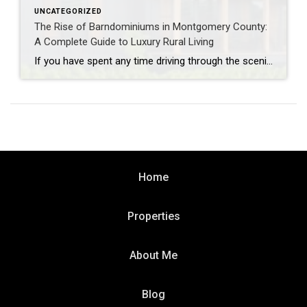
UNCATEGORIZED
The Rise of Barndominiums in Montgomery County:
A Complete Guide to Luxury Rural Living
If you have spent any time driving through the scenic acreage corridors of Magnolia, the open pastures of Willis, or the quiet outskirts of Montgomery lately, you have likely noticed a dramatic shift in rural residential architecture. The classic suburban brick-and-mortar aesthetic is sharing the stage with a massive modern movement: the barndominium. Often affectionately […]
Home
Properties
About Me
Blog